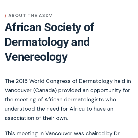
ABOUT THE ASDV
African Society of
Dermatology and
Venereology
The 2015 World Congress of Dermatology held in
Vancouver (Canada) provided an opportunity for
the meeting of African dermatologists who
understood the need for Africa to have an
association of their own.
This meeting in Vancouver was chaired by Dr