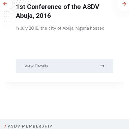
2nd Conference of the ASDV,
Durban 2018
The 2nd African Society of Dermatology and
Venereology (ASDV)
View Details
ASDV MEMBERSHIP