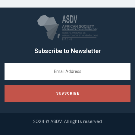
Subscribe to Newsletter
2024 © ASDV. All rights reserved