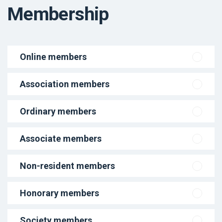
Membership
Online members
Association members
Ordinary members
Associate members
Non-resident members
Honorary members
Society members