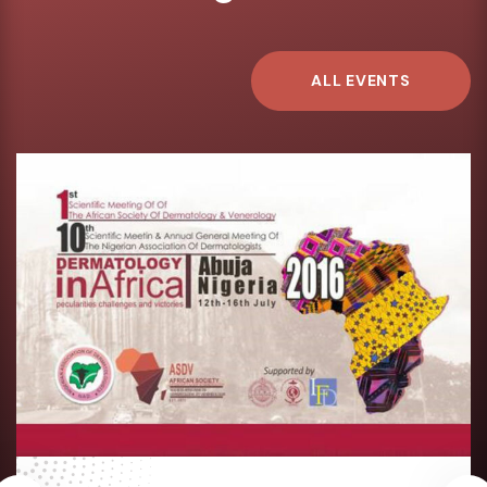
ALL EVENTS