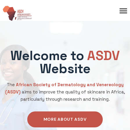
Welcome to
ASDV
Website
The
African Society of Dermatology and Venereology
(ASDV)
aims to improve the quality of skincare in Africa,
particularly through research and training.
MORE ABOUT ASDV