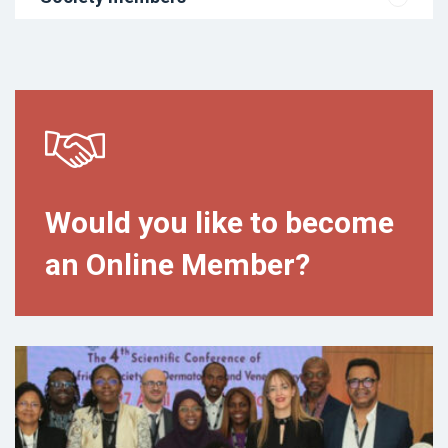
Would you like to become
an Online Member?