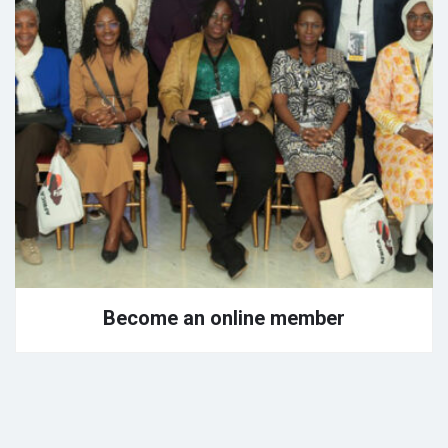
Become an online member