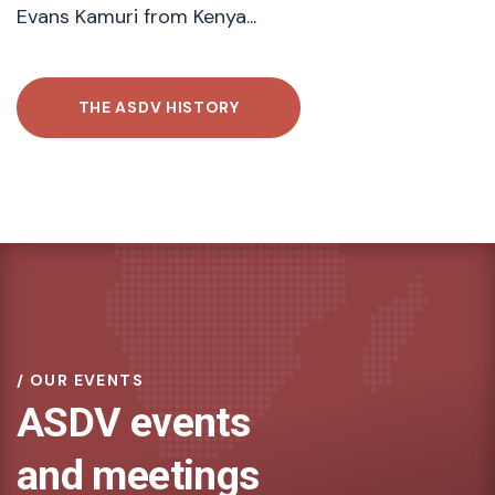
Evans Kamuri from Kenya...
THE ASDV HISTORY
OUR EVENTS
ASDV events
and meetings